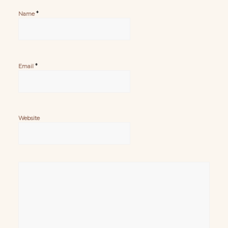
*
Name
*
Email
Website