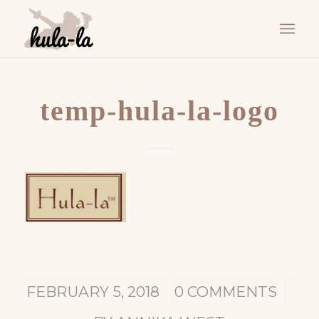
temp-hula-la-logo
/
/
FEBRUARY 5, 2018
0 COMMENTS