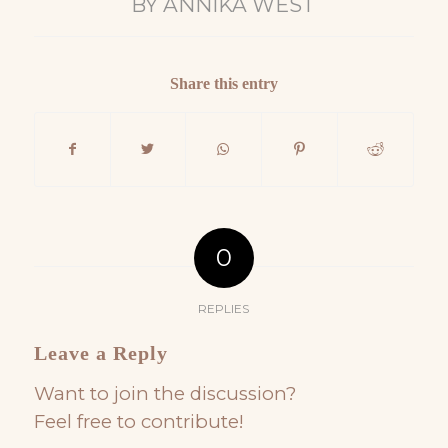
BY
ANNIKA WEST
Share this entry
0
REPLIES
Leave a Reply
Want to join the discussion?
Feel free to contribute!