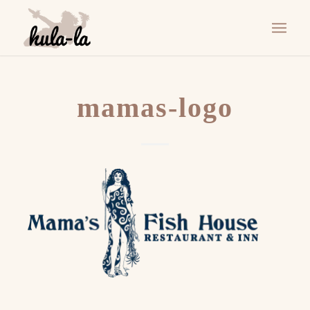
mamas-logo