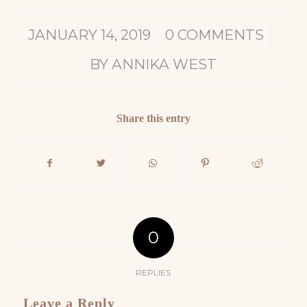
/
/
JANUARY 14, 2019
0 COMMENTS
BY
ANNIKA WEST
Share this entry
0
REPLIES
Leave a Reply