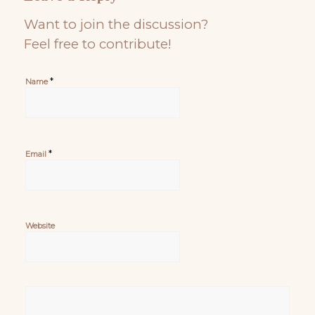
Want to join the discussion?
Feel free to contribute!
*
Name
*
Email
Website