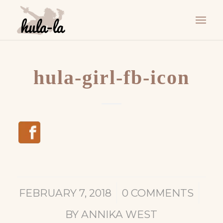
hula-girl-fb-icon
/
/
FEBRUARY 7, 2018
0 COMMENTS
BY
ANNIKA WEST