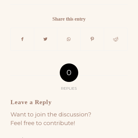
Share this entry
0
REPLIES
Leave a Reply
Want to join the discussion?
Feel free to contribute!