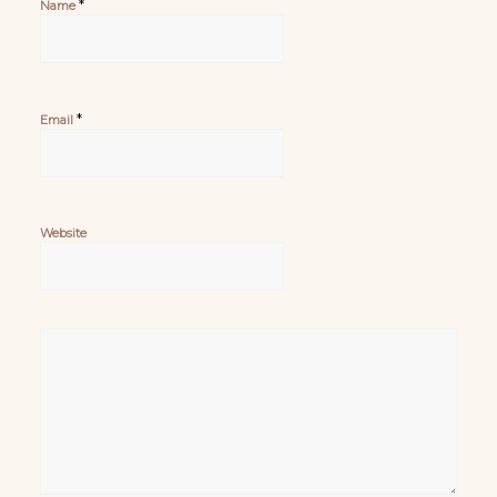
*
Name
*
Email
Website