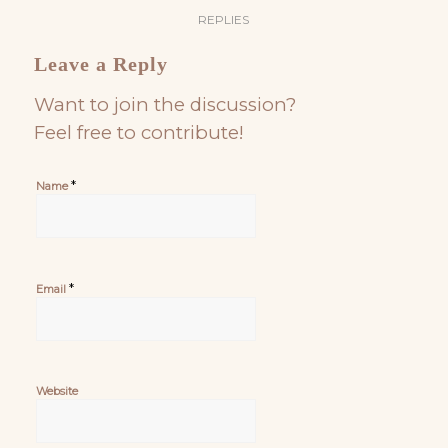
REPLIES
Leave a Reply
Want to join the discussion?
Feel free to contribute!
*
Name
*
Email
Website