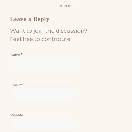
REPLIES
Leave a Reply
Want to join the discussion?
Feel free to contribute!
*
Name
*
Email
Website