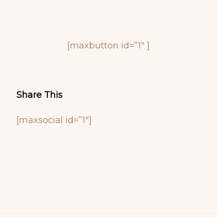
[maxbutton id=”1″ ]
Share This
[maxsocial id=”1″]