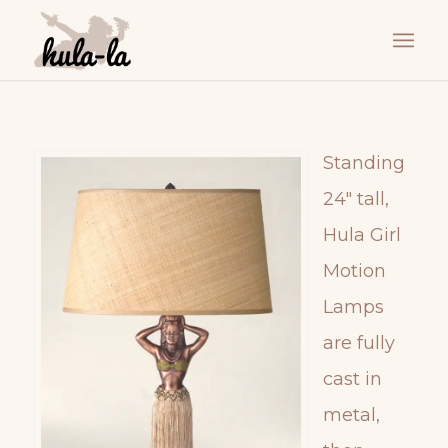
Standing
24″ tall,
Hula Girl
Motion
Lamps
are fully
cast in
metal,