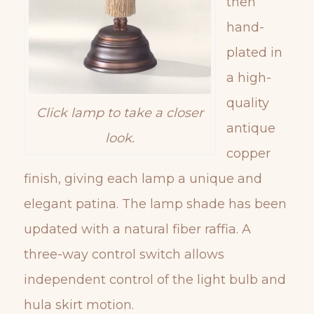
then
hand-
plated in
a high-
quality
Click lamp to take a closer
antique
look.
copper
finish, giving each lamp a unique and
elegant patina. The lamp shade has been
updated with a natural fiber raffia. A
three-way control switch allows
independent control of the light bulb and
hula skirt motion.