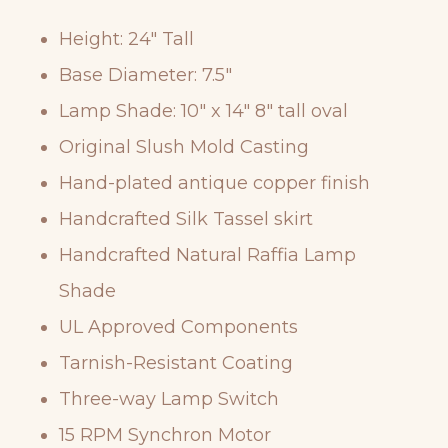
Height: 24″ Tall
Base Diameter: 7.5″
Lamp Shade: 10″ x 14″ 8″ tall oval
Original Slush Mold Casting
Hand-plated antique copper finish
Handcrafted Silk Tassel skirt
Handcrafted Natural Raffia Lamp
Shade
UL Approved Components
Tarnish-Resistant Coating
Three-way Lamp Switch
15 RPM Synchron Motor